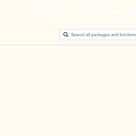
Build your ultimate AI agen