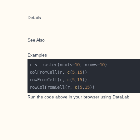
Details
See Also
Examples
r <- raster(ncols=
10
, nrows=
10
colFromCell(r, 
c
(
5
,
15
rowFromCell(r, 
c
(
5
,
15
rowColFromCell(r, 
c
(
5
,
15
Run the code above in your browser using
DataLab