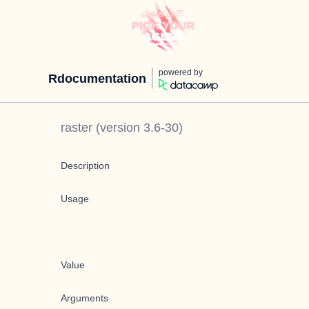
powered by
Rdocumentation
raster
(version
3.6-30
)
Description
Usage
Value
Arguments