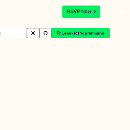
t
RSVP Now
Learn R Programming