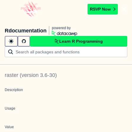
RSVP Now
powered by
Rdocumentation
Learn R Programming
raster
(version
3.6-30
)
Description
Usage
Value