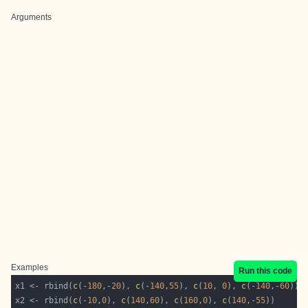
Arguments
Examples
Run this code
x1 <- rbind(
c
(-
180
,-
20
), 
c
(-
140
,
55
), 
c
(
10
, 
0
), 
c
(-
140
,-
60
x2 <- rbind(
c
(-
10
,
0
), 
c
(
140
,
60
), 
c
(
160
,
0
), 
c
(
140
,-
55