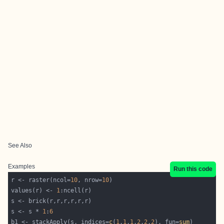
See Also
Examples
Run this code
r <- raster(ncol=
10
, nrow=
10
values(r) <- 
1
s <- s * 
1
:
6
b1 <- stackApply(s, indices=
c
(
1
,
1
,
1
,
2
,
2
,
2
), fun=
sum