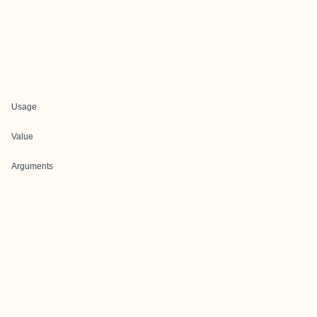
Usage
Value
Arguments