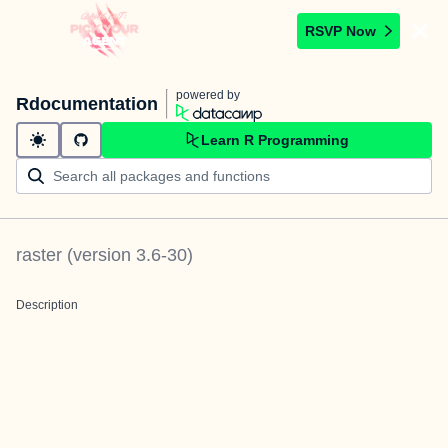
RSVP Now
powered by
Rdocumentation
Learn R Programming
raster
(version
3.6-30
)
Description