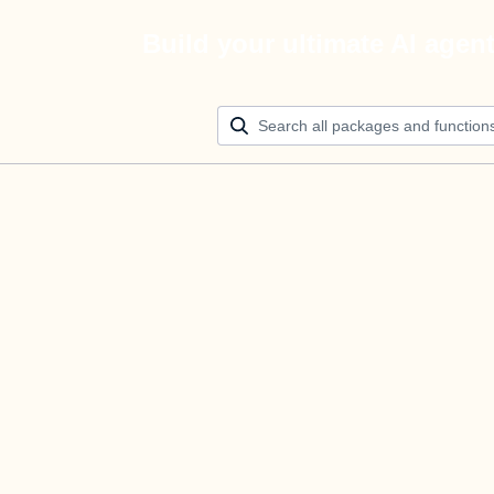
Build your ultimate AI agen