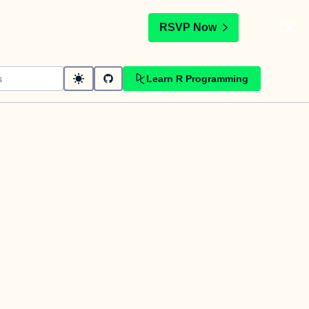
t
RSVP Now
Learn R Programming