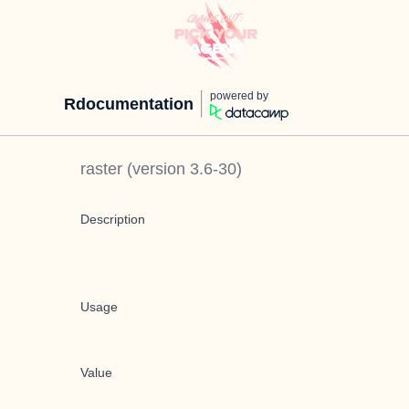
powered by
Rdocumentation
raster
(version
3.6-30
)
Description
Usage
Value