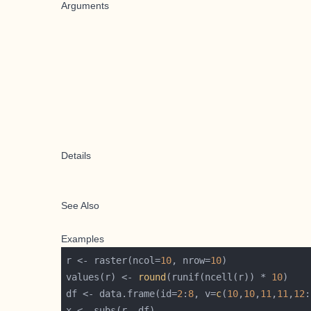
Arguments
Details
See Also
Examples
r <- raster(ncol=
10
, nrow=
10
values(r) <- 
round
(runif(ncell(r)) * 
10
df <- data.frame(id=
2
:
8
, v=
c
(
10
,
10
,
11
,
11
,
12
: