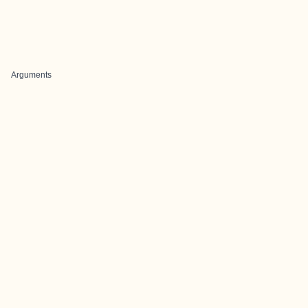
Arguments