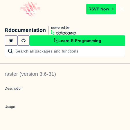
RSVP Now
powered by
Rdocumentation
Learn R Programming
raster
(version
3.6-31
)
Description
Usage