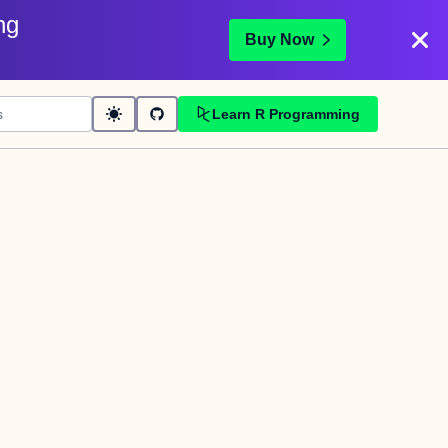
ng
Buy Now
Learn R Programming