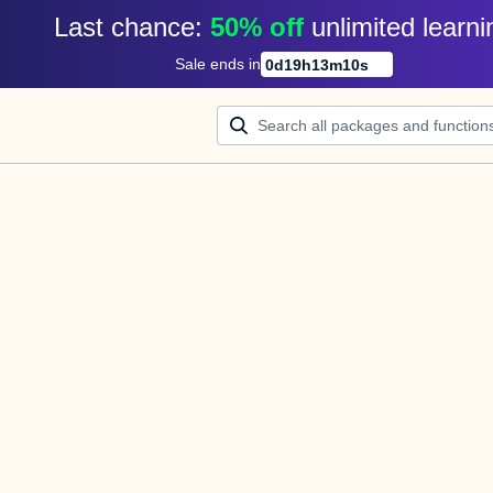
Last chance: 
50% off
unlimited learni
Sale ends in
0
d
19
h
13
m
10
s