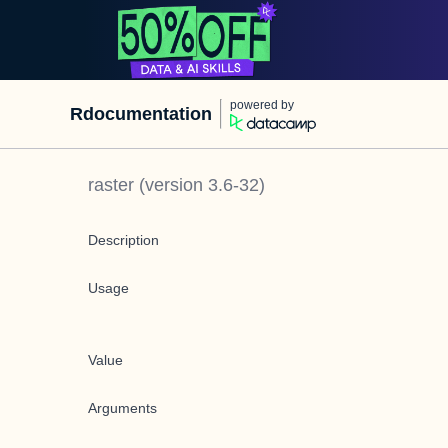
powered by
Rdocumentation
raster
(version
3.6-32
)
Description
Usage
Value
Arguments