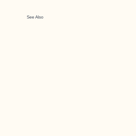
See Also