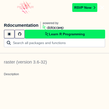
RSVP Now
powered by
Rdocumentation
Learn R Programming
raster
(version
3.6-32
)
Description