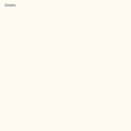
Details