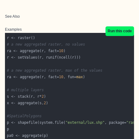
See Also
Examples
Run this code
# a new aggregated raster, no values
ra <- aggregate(r, fact=
10
# a new aggregated raster, max of the values
ra <- aggregate(r, fact=
10
, fun=
max
# multiple layers
s <- stack(r, r*
2
x <- aggregate(s,
2
#SpatialPolygons
p <- shapefile(system.file(
"external/lux.shp"
, package=
"rast