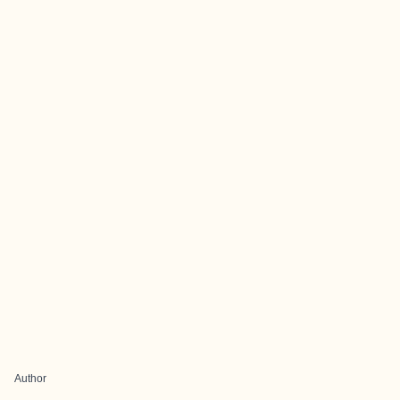
Author