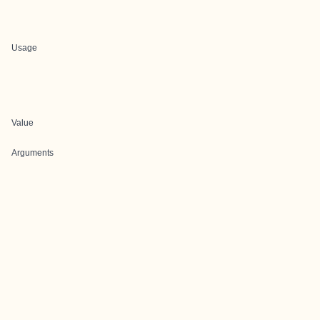
Usage
Value
Arguments