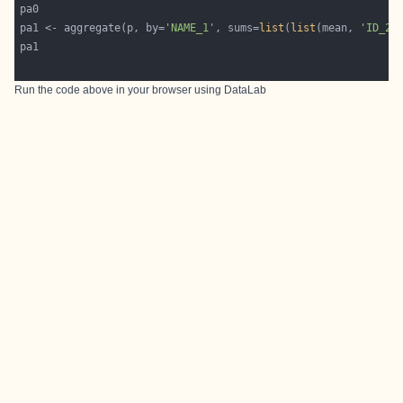
pa1 <- aggregate(p, by=
'NAME_1'
, sums=
list
(
list
(mean, 
'ID_2'
Run the code above in your browser using
DataLab