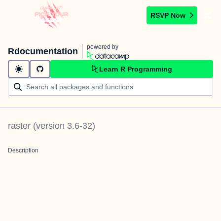
RSVP Now
powered by
Rdocumentation
Learn R Programming
raster
(version
3.6-32
)
Description