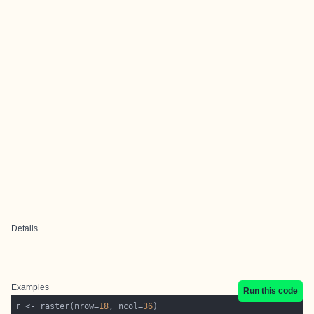
Details
Examples
Run this code
r <- raster(nrow=
18
, ncol=
36