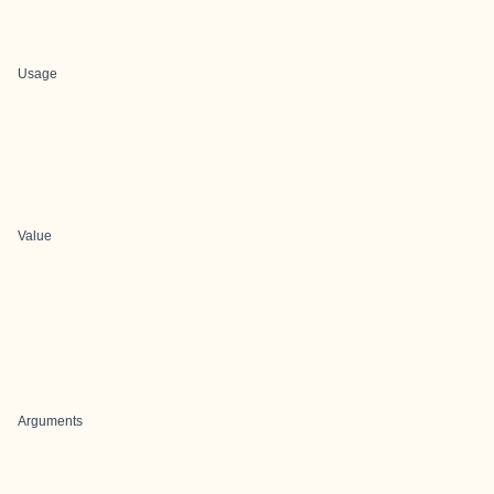
Usage
Value
Arguments