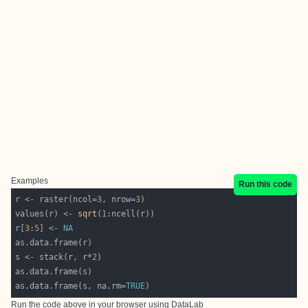
Examples
Run this code
r <- raster(ncol=
3
, nrow=
3
values(r) <- 
sqrt
(
1
r[
3
:
5
] <- 
NA
s <- stack(r, r*
2
as.data.frame(s, na.rm=
TRUE
Run the code above in your browser using
DataLab