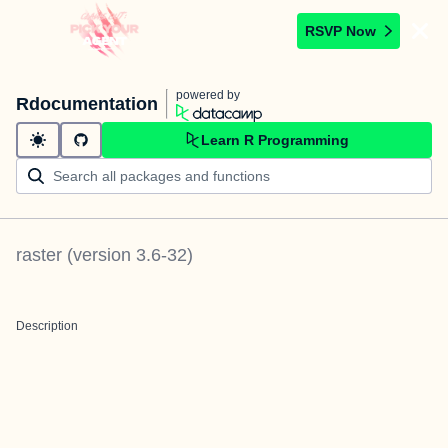
RSVP Now
powered by
Rdocumentation
Learn R Programming
raster
(version
3.6-32
)
Description