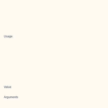
Usage
Value
Arguments