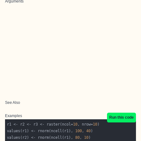
Arguments
See Also
Examples
Run this code
r1 <- r2 <- r3 <- raster(ncol=
10
, nrow=
10
values(r1) <- rnorm(ncell(r1), 
100
, 
40
values(r2) <- rnorm(ncell(r1), 
80
, 
10