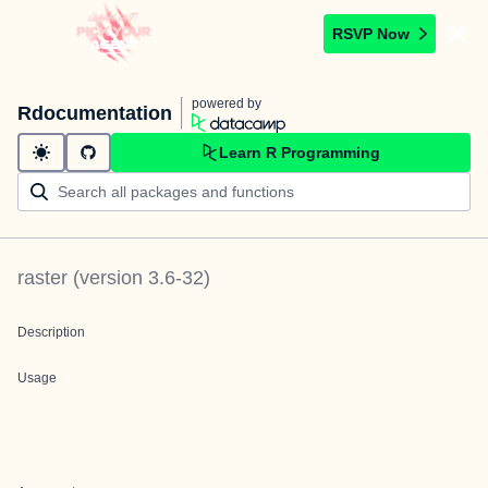
RSVP Now
powered by
Rdocumentation
Learn R Programming
raster
(version
3.6-32
)
Description
Usage