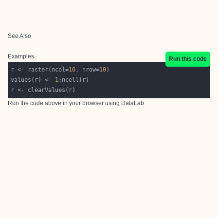
See Also
Examples
Run this code
r <- raster(ncol=
10
, nrow=
10
values(r) <- 
1
Run the code above in your browser using
DataLab