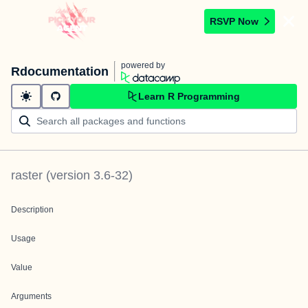
RSVP Now
powered by
Rdocumentation
Learn R Programming
raster
(version
3.6-32
)
Description
Usage
Value
Arguments