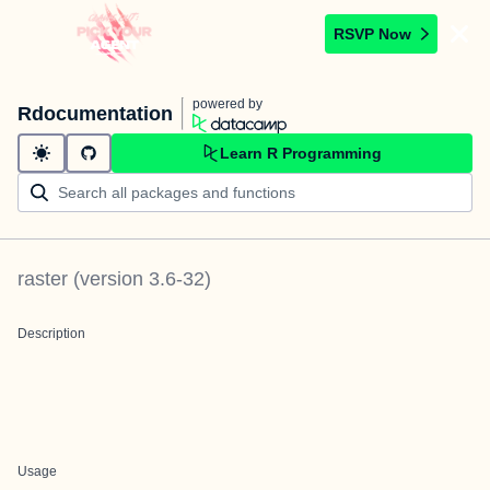
RSVP Now
powered by
Rdocumentation
Learn R Programming
raster
(version
3.6-32
)
Description
Usage