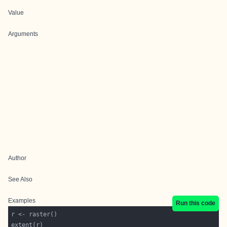
Value
Arguments
Author
See Also
Examples
Run this code