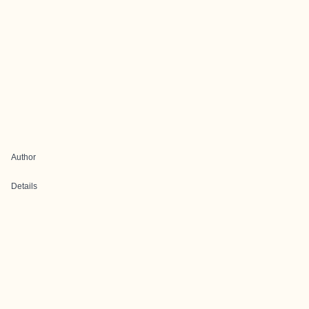
Author
Details