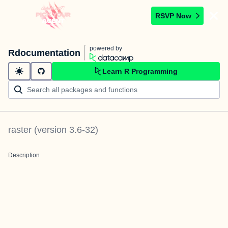
RSVP Now
powered by
Rdocumentation
Learn R Programming
raster
(version
3.6-32
)
Description