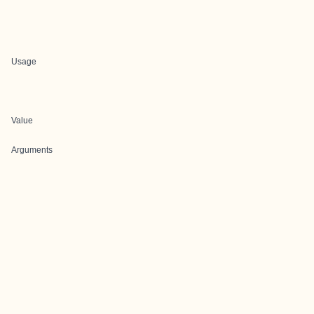
Usage
Value
Arguments