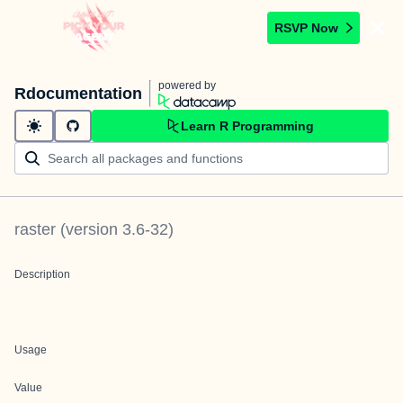
RSVP Now
powered by
Rdocumentation
Learn R Programming
raster
(version
3.6-32
)
Description
Usage
Value