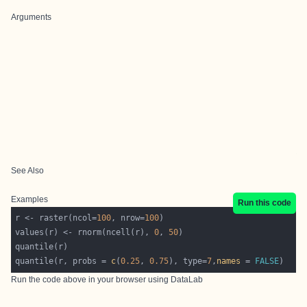
Arguments
See Also
Examples
Run this code
r <- raster(ncol=
100
, nrow=
100
values(r) <- rnorm(ncell(r), 
0
, 
50
quantile(r, probs = 
c
(
0.25
, 
0.75
), type=
7
,
names
 = 
FALSE
Run the code above in your browser using
DataLab