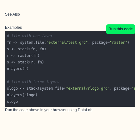
See Also
Examples
Run this code
# file with one layer
fn <- system.file(
"external/test.grd"
, package=
"raster"
# file with three layers
slogo <- stack(system.file(
"external/rlogo.grd"
, package=
"ra
Run the code above in your browser using
DataLab