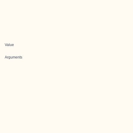
Value
Arguments