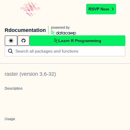
RSVP Now
powered by
Rdocumentation
Learn R Programming
raster
(version
3.6-32
)
Description
Usage