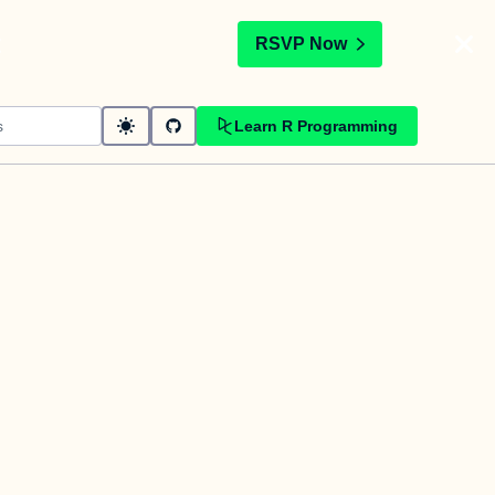
t
RSVP Now
Learn R Programming