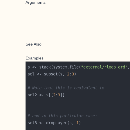
Arguments
See Also
Examples
s <- stack(system.file(
"external/rlogo.grd"
,
sel <- subset(s, 
2
:
3
# Note that this is equivalent to
sel2 <- s[[
2
:
3
# and in this particular case:
sel3 <- dropLayer(s, 
1