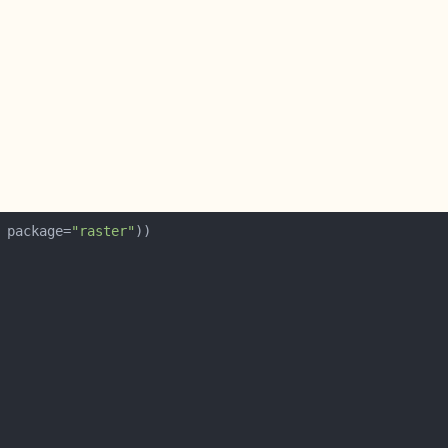
 package=
"raster"