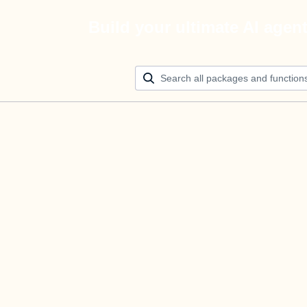
Build your ultimate AI agen