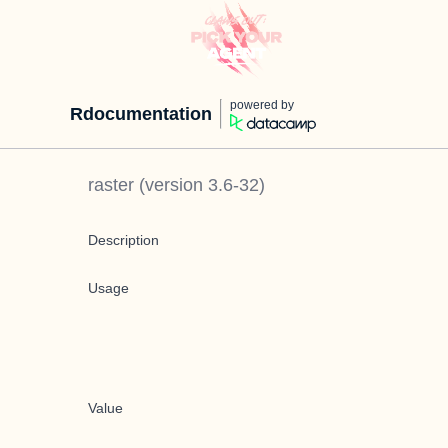
powered by
Rdocumentation
raster
(version
3.6-32
)
Description
Usage
Value