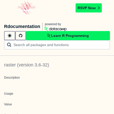
RSVP Now
powered by
Rdocumentation
Learn R Programming
raster
(version
3.6-32
)
Description
Usage
Value