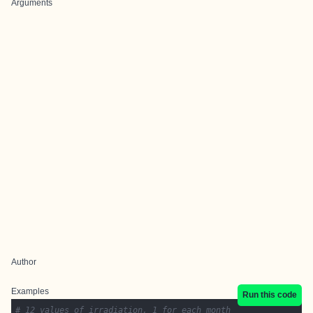
Arguments
Author
Examples
Run this code
# 12 values of irradiation, 1 for each month