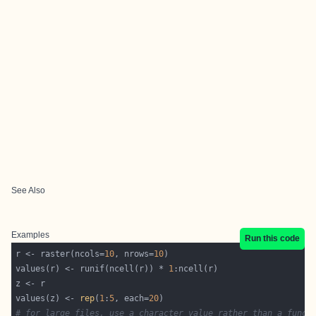
See Also
Examples
Run this code
r <- raster(ncols=
10
, nrows=
10
values(r) <- runif(ncell(r)) * 
1
values(z) <- 
rep
(
1
:
5
, each=
20
# for large files, use a character value rather than a funct