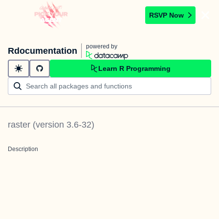
RSVP Now
powered by
Rdocumentation
Learn R Programming
raster
(version
3.6-32
)
Description