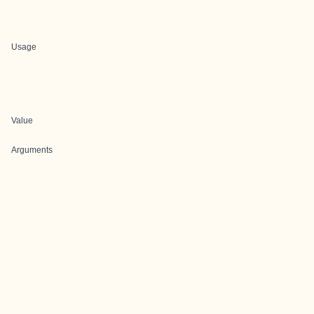
Usage
Value
Arguments