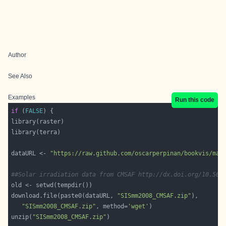
Author
See Also
Examples
Run this code
if
 (
FALSE
dataURL <- 
"https://raw.github.com/oscarperpinan/bookvis/mas
##Solar irradiation data from CMSAF http://dx.doi.org/10.567
download.file(paste0(dataURL, 
"SISmm2008_CMSAF.zip"
"SISmm2008_CMSAF.zip"
, method=
'wget'
unzip(
"SISmm2008_CMSAF.zip"