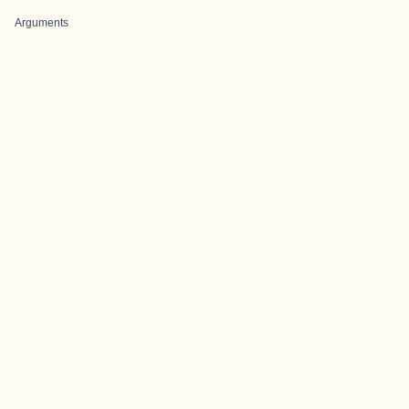
Arguments