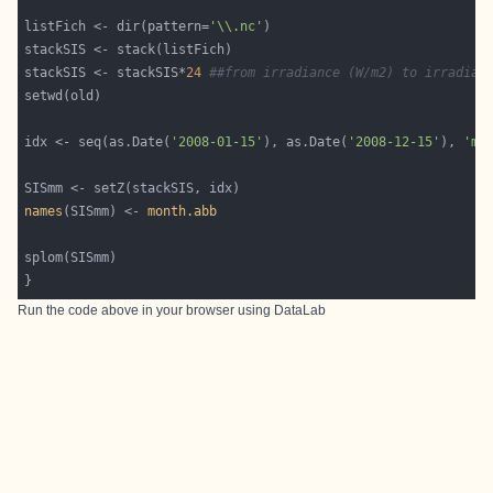
listFich <- dir(pattern=
'\\.nc'
stackSIS <- stackSIS*
24
##from irradiance (W/m2) to irradiat
idx <- seq(as.Date(
'2008-01-15'
), as.Date(
'2008-12-15'
), 
'mo
names
(SISmm) <- 
month.abb
}
Run the code above in your browser using
DataLab