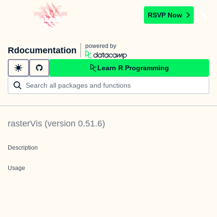
RSVP Now
powered by
Rdocumentation
Learn R Programming
rasterVis
(version
0.51.6
)
Description
Usage