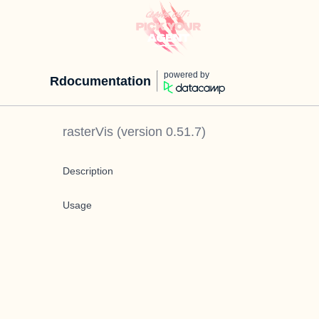
powered by
Rdocumentation
rasterVis
(version
0.51.7
)
Description
Usage