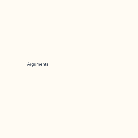
Arguments