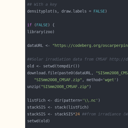
## With a key
densityplot(s, draw.labels = 
FALSE
if
 (
FALSE
dataURL <- 
"https://codeberg.org/oscarperpin
##Solar irradiation data from CMSAF http://d
download.file(paste0(dataURL, 
"SISmm2008_CMS
"SISmm2008_CMSAF.zip"
, method=
'wget'
unzip(
"SISmm2008_CMSAF.zip"
listFich <- dir(pattern=
'\\.nc'
stackSIS <- stackSIS*
24
##from irradiance (W