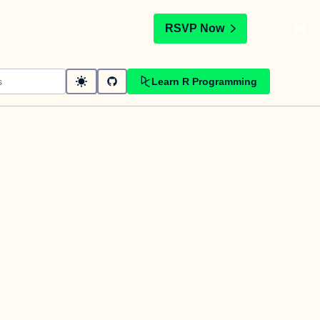
t
RSVP Now
Learn R Programming