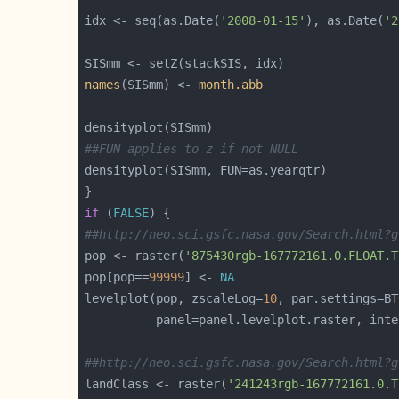
idx <- seq(as.Date(
'2008-01-15'
), as.Date(
'2
names
(SISmm) <- 
month.abb
##FUN applies to z if not NULL
if
 (
FALSE
##http://neo.sci.gsfc.nasa.gov/Search.html?g
pop <- raster(
'875430rgb-167772161.0.FLOAT.T
pop[pop==
99999
] <- 
NA
levelplot(pop, zscaleLog=
10
          panel=panel.levelplot.raster, inte
##http://neo.sci.gsfc.nasa.gov/Search.html?g
landClass <- raster(
'241243rgb-167772161.0.T