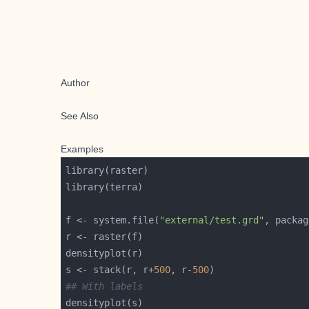
Author
See Also
Examples
f <- system.file(
"external/test.grd"
, packag
s <- stack(r, r+
500
, r-
500
## With labels