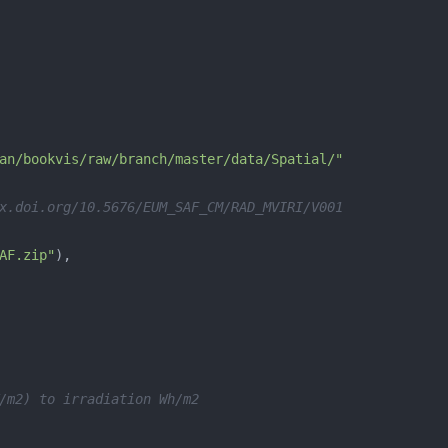
an/bookvis/raw/branch/master/data/Spatial/"
x.doi.org/10.5676/EUM_SAF_CM/RAD_MVIRI/V001
AF.zip"
/m2) to irradiation Wh/m2