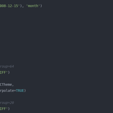
008-12-15'
), 
'month'
roup=64
IFF'
rpolate=
TRUE
roup=20
IFF'