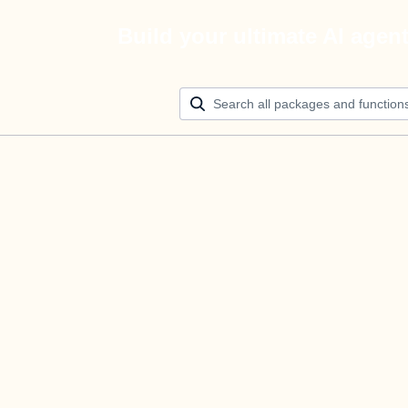
Build your ultimate AI agen