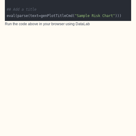
## Add a title
eval(parse(text=genPlotTitleCmd(
"Sample Risk Chart"
Run the code above in your browser using
DataLab