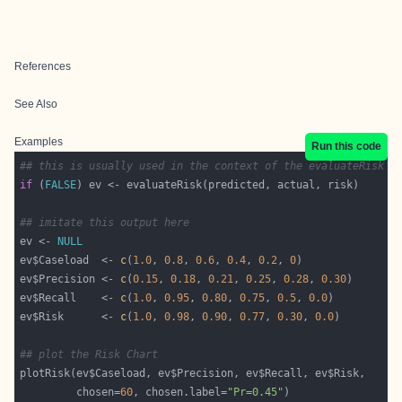
References
See Also
Examples
Run this code
## this is usually used in the context of the evaluateRisk f
if
 (
FALSE
## imitate this output here
ev <- 
NULL
ev$Caseload  <- 
c
(
1.0
, 
0.8
, 
0.6
, 
0.4
, 
0.2
, 
0
ev$Precision <- 
c
(
0.15
, 
0.18
, 
0.21
, 
0.25
, 
0.28
, 
0.30
ev$Recall    <- 
c
(
1.0
, 
0.95
, 
0.80
, 
0.75
, 
0.5
, 
0.0
ev$Risk      <- 
c
(
1.0
, 
0.98
, 
0.90
, 
0.77
, 
0.30
, 
0.0
## plot the Risk Chart
         chosen=
60
, chosen.label=
"Pr=0.45"