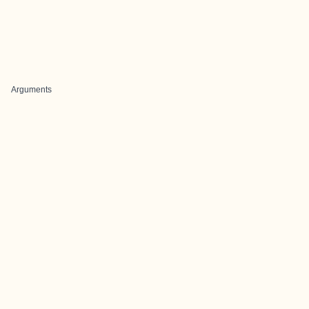
Arguments