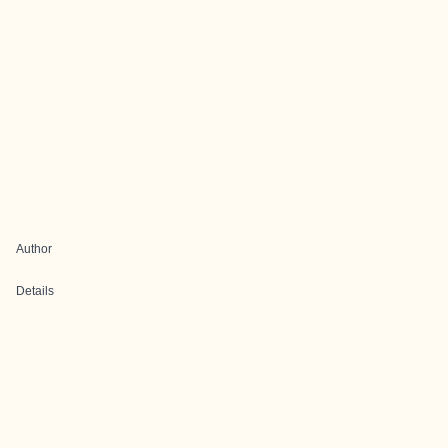
Author
Details