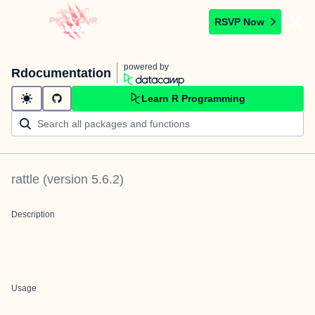
RSVP Now
powered by
Rdocumentation
Learn R Programming
rattle
(version
5.6.2
)
Description
Usage