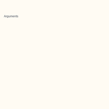
Arguments