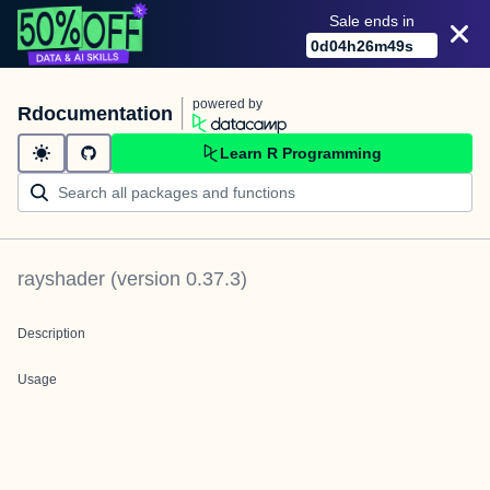
Sale ends in
0
d
04
h
26
m
49
s
powered by
Rdocumentation
Learn R Programming
rayshader
(version
0.37.3
)
Description
Usage