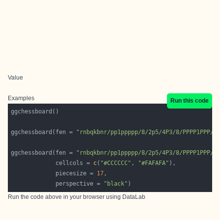
Value
Examples
Run this code
ggchessboard(fen = 
"rnbqkbnr/pp1ppppp/8/2p5/4P3/8/PPPP1PPP/R
ggchessboard(fen = 
"rnbqkbnr/pp1ppppp/8/2p5/4P3/8/PPPP1PPP/R
             cellcols = 
c
(
"#CCCCCC"
, 
"#FAFAFA"
             piecesize = 
17
             perspective = 
"black"
Run the code above in your browser using
DataLab