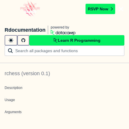
RSVP Now
powered by
Rdocumentation
Learn R Programming
rchess
(version
0.1
)
Description
Usage
Arguments