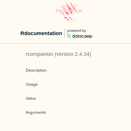
powered by
Rdocumentation
rcompanion
(version
2.4.34
)
Description
Usage
Value
Arguments