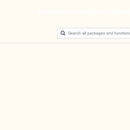
Build your ultimate AI agen