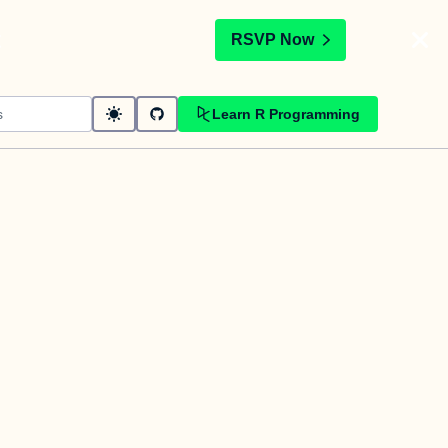
t
RSVP Now
Learn R Programming