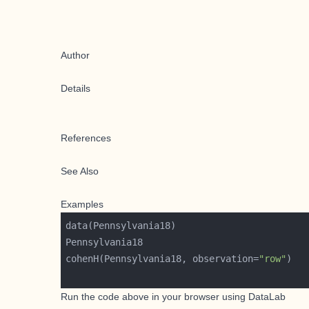
Author
Details
References
See Also
Examples
cohenH(Pennsylvania18, observation=
"row"
Run the code above in your browser using
DataLab