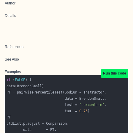
Author
Details
References
See Also
Examples
Run this code
if
 (
FALSE
                            test = 
"percentile"
                            tau  = 
0.75