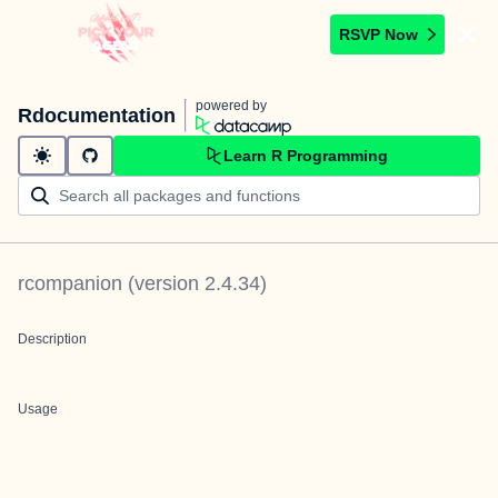
RSVP Now
powered by
Rdocumentation
Learn R Programming
rcompanion
(version
2.4.34
)
Description
Usage