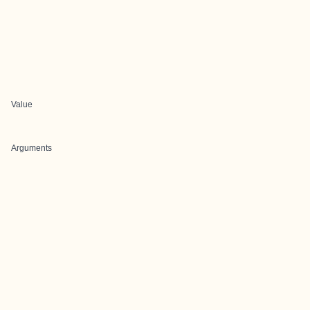
Value
Arguments