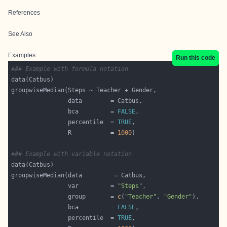
References
See Also
Examples
Run this code
### Example with formula notation
                bca         = 
FALSE
                percentile  = 
TRUE
                R           = 
1000
### Example with variable notation
                var         = 
"Steps"
                group       = 
c
(
"Teacher"
, 
"Gender"
                bca         = 
FALSE
                percentile  = 
TRUE