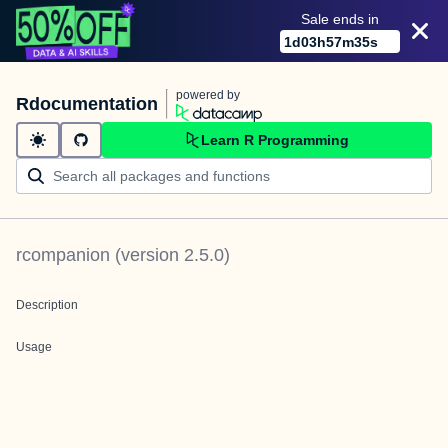
Sale ends in
1
d
03
h
57
m
35
s
powered by
Rdocumentation
Learn R Programming
rcompanion
(version
2.5.0
)
Description
Usage