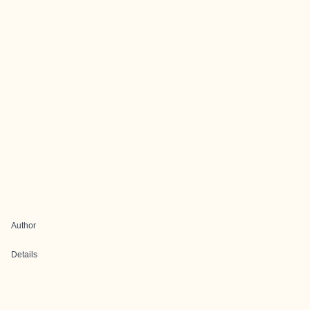
Author
Details