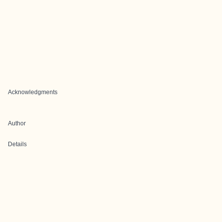
Acknowledgments
Author
Details