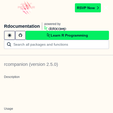
RSVP Now
powered by
Rdocumentation
Learn R Programming
rcompanion
(version
2.5.0
)
Description
Usage