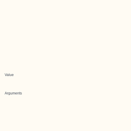
Value
Arguments