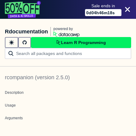
Sale ends in
0
d
04
h
46
m
18
s
powered by
Rdocumentation
Learn R Programming
rcompanion
(version
2.5.0
)
Description
Usage
Arguments