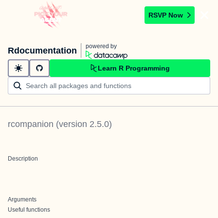
RSVP Now
powered by
Rdocumentation
Learn R Programming
rcompanion
(version
2.5.0
)
Description
Arguments
Useful functions