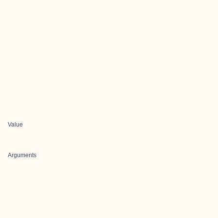
Value
Arguments