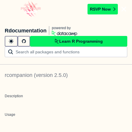
RSVP Now
powered by
Rdocumentation
Learn R Programming
rcompanion
(version
2.5.0
)
Description
Usage