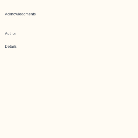
Acknowledgments
Author
Details