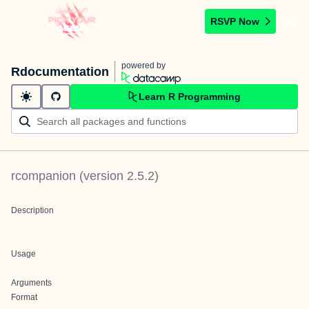
RSVP Now
powered by
Rdocumentation
Learn R Programming
rcompanion
(version
2.5.2
)
Description
Usage
Arguments
Format