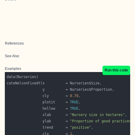
References
See Also
Examples
Run this code
                 cly        = 
0.70
                 plotit     = 
TRUE
                 hollow     = 
TRUE
                 xlab       = 
"Nursery size in hectares"
                 ylab       = 
"Proportion of good practices 
                 trend      = 
"positive"
                 clx        = 
1