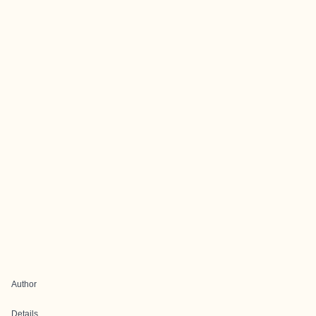
Author
Details