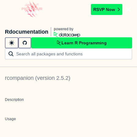
RSVP Now
powered by
Rdocumentation
Learn R Programming
rcompanion
(version
2.5.2
)
Description
Usage