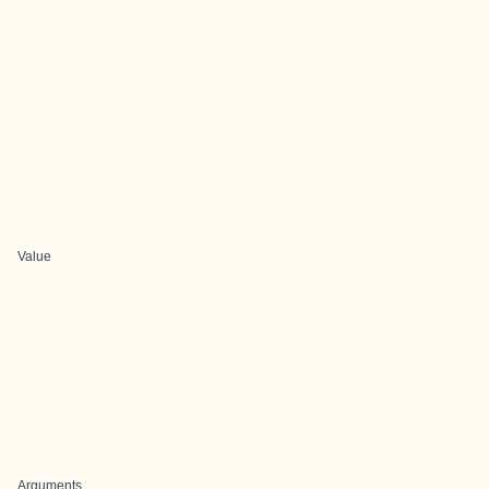
Value
Arguments