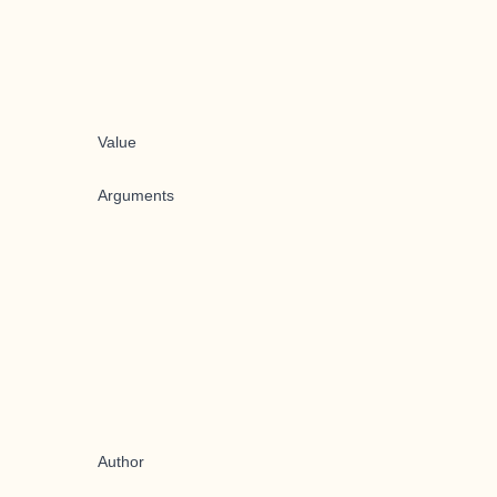
Value
Arguments
Author