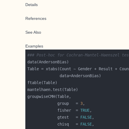
Details
References
See Also
Examples
### Post-hoc for Cochran-Mantel-Haenszel tes
             group   = 
3
             fisher  = 
TRUE
             gtest   = 
FALSE
             chisq   = 
FALSE