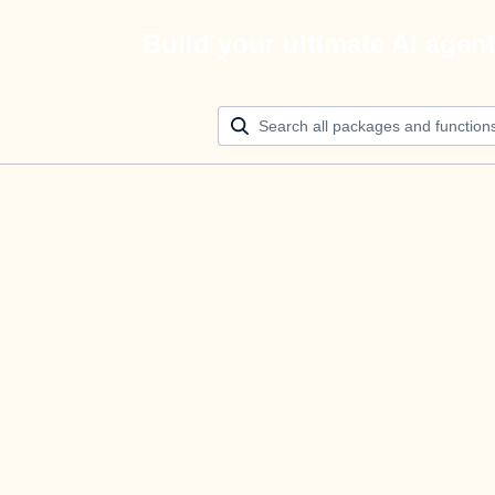
Build your ultimate AI agen