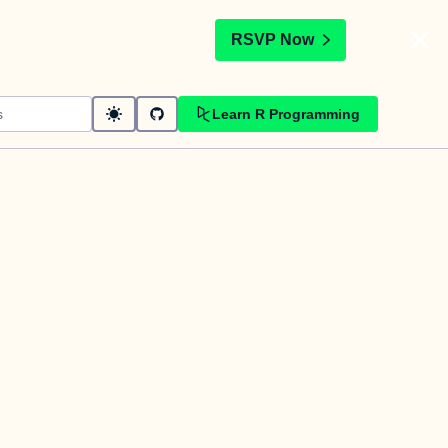
t
RSVP Now
Learn R Programming