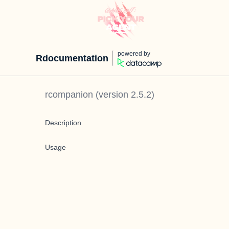
powered by
Rdocumentation
rcompanion
(version
2.5.2
)
Description
Usage