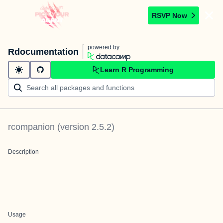
RSVP Now
powered by
Rdocumentation
Learn R Programming
rcompanion
(version
2.5.2
)
Description
Usage