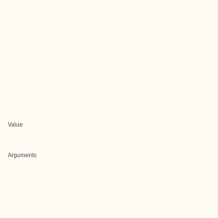
Value
Arguments