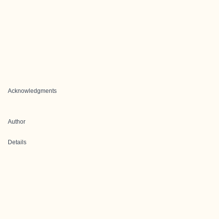
Acknowledgments
Author
Details