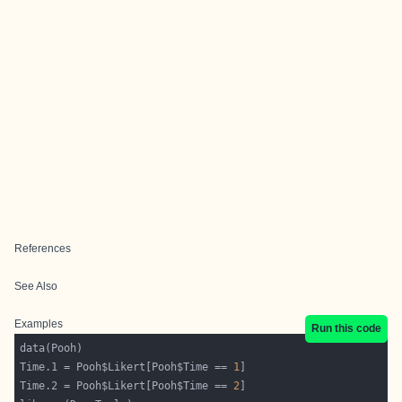
References
See Also
Examples
Run this code
Time.1 = Pooh$Likert[Pooh$Time == 
1
Time.2 = Pooh$Likert[Pooh$Time == 
2