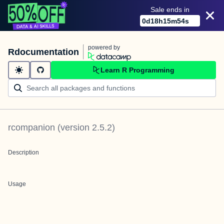
Sale ends in
0
d
18
h
15
m
54
s
powered by
Rdocumentation
Learn R Programming
rcompanion
(version
2.5.2
)
Description
Usage