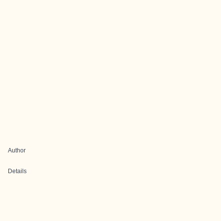
Author
Details