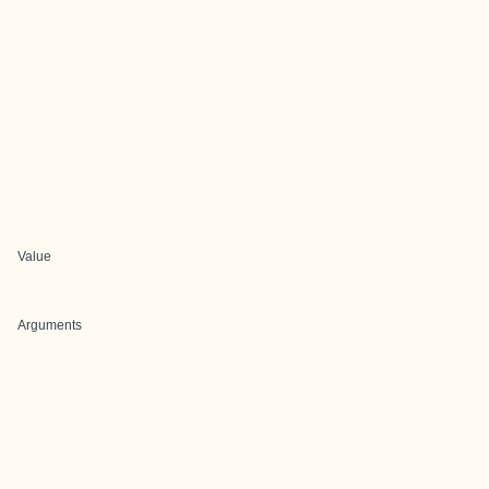
Value
Arguments