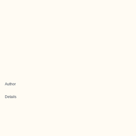
Author
Details