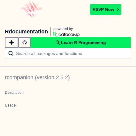
RSVP Now
powered by
Rdocumentation
Learn R Programming
rcompanion
(version
2.5.2
)
Description
Usage