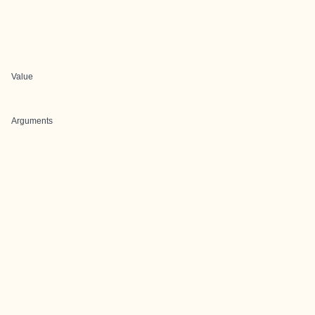
Value
Arguments