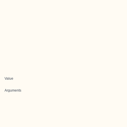
Value
Arguments