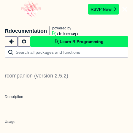
RSVP Now
powered by
Rdocumentation
Learn R Programming
rcompanion
(version
2.5.2
)
Description
Usage