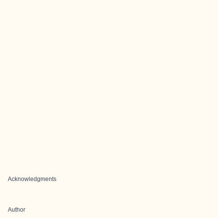
Acknowledgments
Author