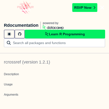
RSVP Now
powered by
Rdocumentation
Learn R Programming
rcrossref
(version
1.2.1
)
Description
Usage
Arguments