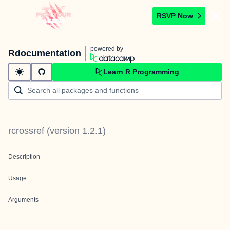
RSVP Now
powered by
Rdocumentation
Learn R Programming
rcrossref
(version
1.2.1
)
Description
Usage
Arguments