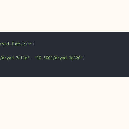
ryad.f385721n"
/dryad.7ct1n"
, 
"10.5061/dryad.1g626"