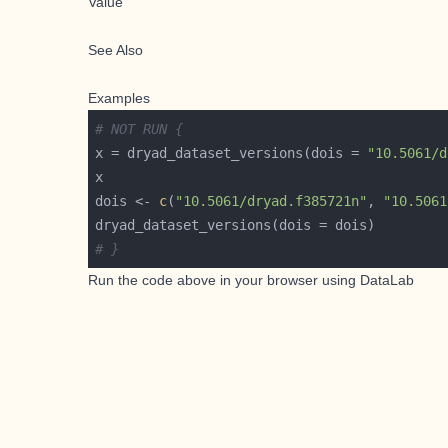
Value
See Also
Examples
# NOT RUN {
x = dryad_dataset_versions(dois = 
"10.5061/d
dois <- 
c
(
"10.5061/dryad.f385721n"
, 
"10.5061
# }
Run the code above in your browser using
DataLab