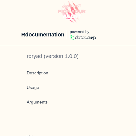
powered by
Rdocumentation
rdryad
(version
1.0.0
)
Description
Usage
Arguments