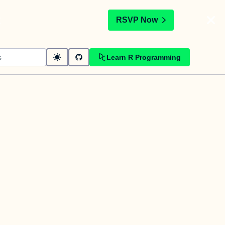
t
RSVP Now
Learn R Programming