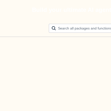
Build your ultimate AI agen