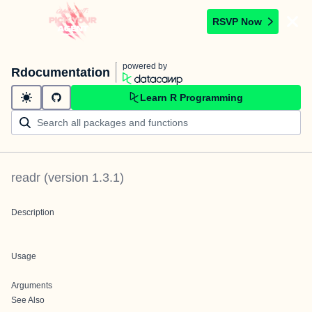
RSVP Now
powered by
Rdocumentation
Learn R Programming
readr
(version
1.3.1
)
Description
Usage
Arguments
See Also