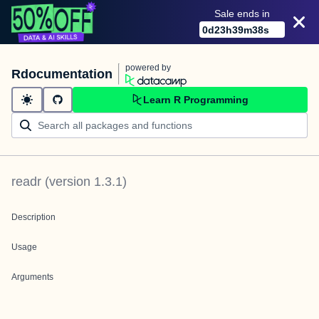
Sale ends in
0
d
23
h
39
m
38
s
powered by
Rdocumentation
Learn R Programming
readr
(version
1.3.1
)
Description
Usage
Arguments