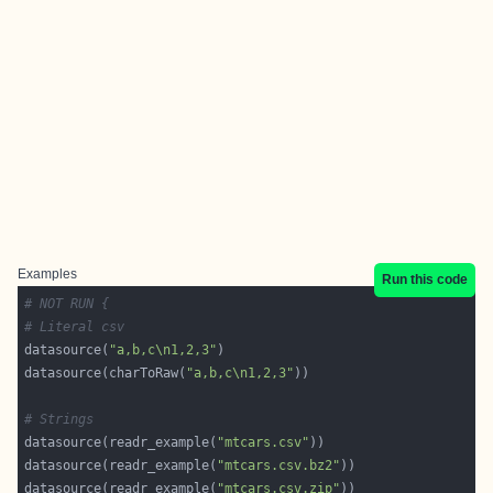
Examples
Run this code
# NOT RUN {
# Literal csv
datasource(
"a,b,c\n1,2,3"
datasource(charToRaw(
"a,b,c\n1,2,3"
# Strings
datasource(readr_example(
"mtcars.csv"
datasource(readr_example(
"mtcars.csv.bz2"
datasource(readr_example(
"mtcars.csv.zip"