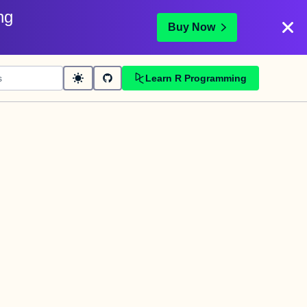
ng
Buy Now
Learn R Programming