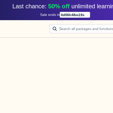
Last chance: 
50% off
unlimited learni
Sale ends in
0
d
06
h
48
m
19
s