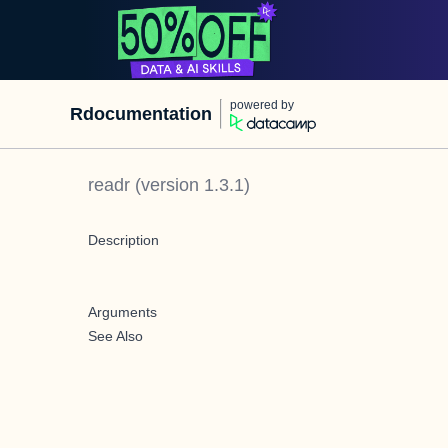
powered by
Rdocumentation
readr
(version
1.3.1
)
Description
Arguments
See Also