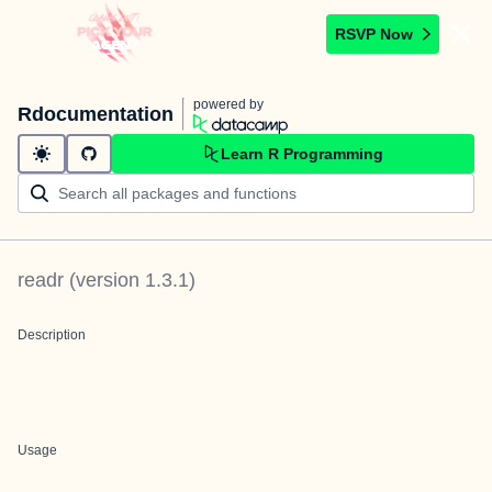
RSVP Now
powered by
Rdocumentation
Learn R Programming
readr
(version
1.3.1
)
Description
Usage