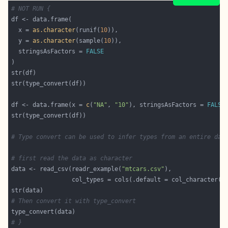
# NOT RUN {
  x = 
as.character
(runif(
10
  y = 
as.character
(sample(
10
  stringsAsFactors = 
FALSE
df <- data.frame(x = 
c
(
"NA"
, 
"10"
), stringsAsFactors = 
FALSE
# Type convert can be used to infer types from an entire dat
# first read the data as character
data <- read_csv(readr_example(
"mtcars.csv"
# Then convert it with type_convert
# }