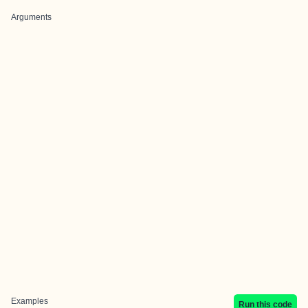
Arguments
Examples
Run this code