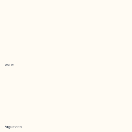
Value
Arguments