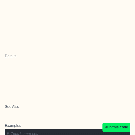
Details
See Also
Examples
Run this code
# Input sources --------------------------------------------