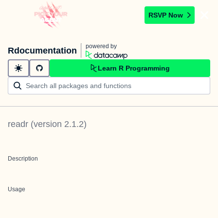
RSVP Now
powered by
Rdocumentation
Learn R Programming
readr
(version
2.1.2
)
Description
Usage