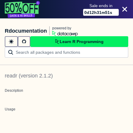
Sale ends in
0
d
12
h
31
m
51
s
powered by
Rdocumentation
Learn R Programming
readr
(version
2.1.2
)
Description
Usage