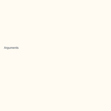
Arguments