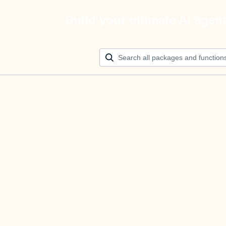
Build your ultimate AI agen