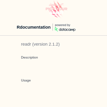
powered by
Rdocumentation
readr
(version
2.1.2
)
Description
Usage