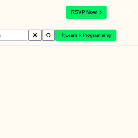
t
RSVP Now
Learn R Programming