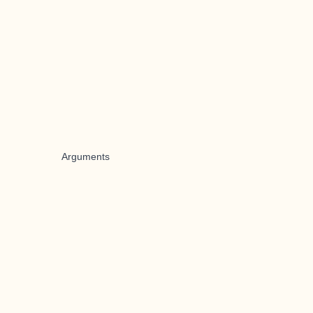
Arguments