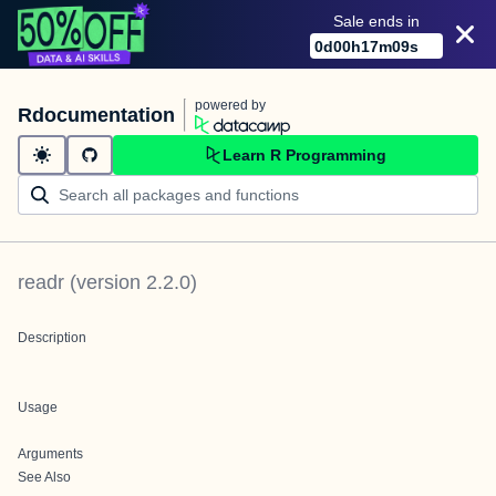
Sale ends in
0
d
00
h
17
m
09
s
powered by
Rdocumentation
Learn R Programming
readr
(version
2.2.0
)
Description
Usage
Arguments
See Also