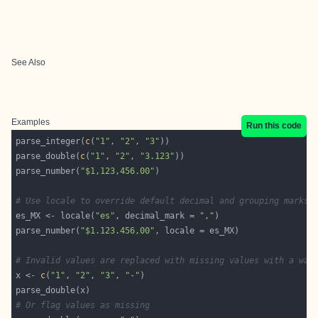
See Also
Examples
Run this code
parse_integer(
c
(
"1"
, 
"2"
, 
"3"
parse_double(
c
(
"1"
, 
"2"
, 
"3.123"
parse_number(
"$1,123,456.00"
# Use locale to override default decimal and grouping marks
es_MX <- locale(
"es"
, decimal_mark = 
","
parse_number(
"$1.123.456,00"
# Invalid values are replaced with missing values with a war
x <- 
c
(
"1"
, 
"2"
, 
"3"
, 
"-"
# Or flag values as missing