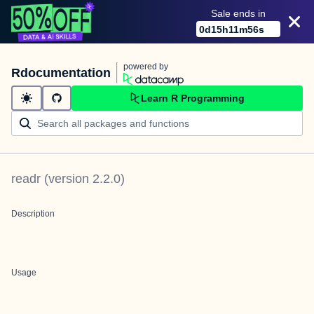
Sale ends in
0
d
15
h
11
m
56
s
powered by
Rdocumentation
Learn R Programming
readr
(version
2.2.0
)
Description
Usage