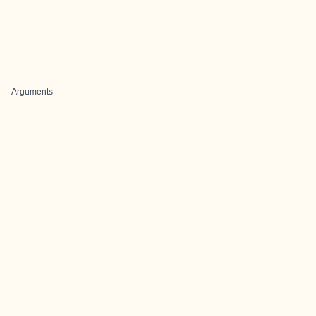
Arguments