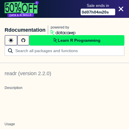
Sale ends in
0
d
07
h
04
m
20
s
powered by
Rdocumentation
Learn R Programming
readr
(version
2.2.0
)
Description
Usage