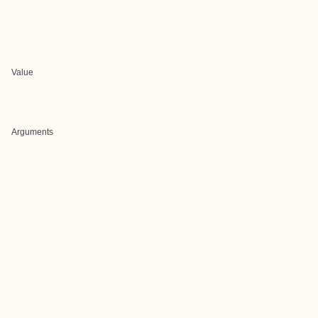
Value
Arguments