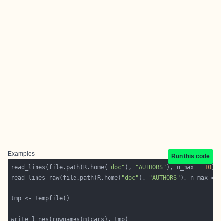
Examples
Run this code
read_lines(file.path(R.home(
"doc"
), 
"AUTHORS"
), n_max = 
10
read_lines_raw(file.path(R.home(
"doc"
), 
"AUTHORS"
), n_max = 